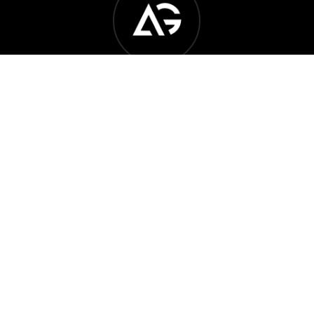
Another Generation Music