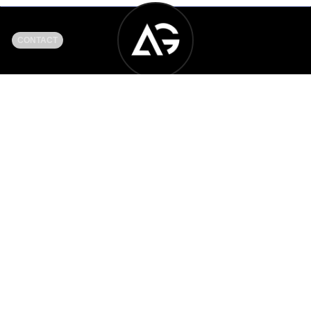
CONTACT
Another Generation Music