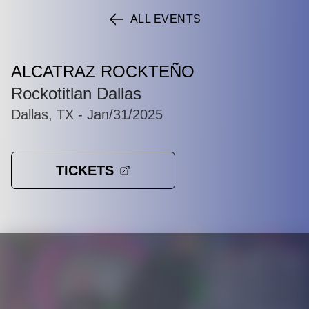
ALL EVENTS
ALCATRAZ ROCKTEÑO
Rockotitlan Dallas
Dallas, TX
- Jan/31/2025
TICKETS