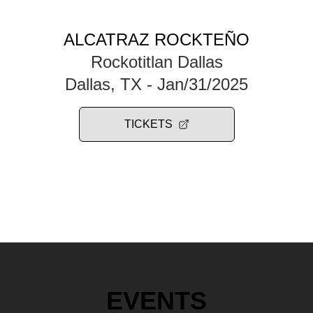
ALCATRAZ ROCKTEÑO
Rockotitlan Dallas
Dallas, TX
- Jan/31/2025
TICKETS
EVENTS