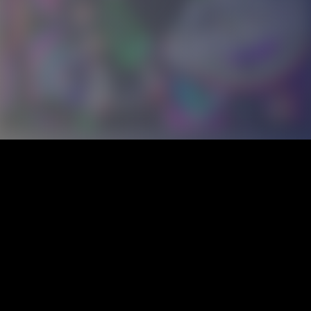
ALCATRAZ
ROCKTEÑO