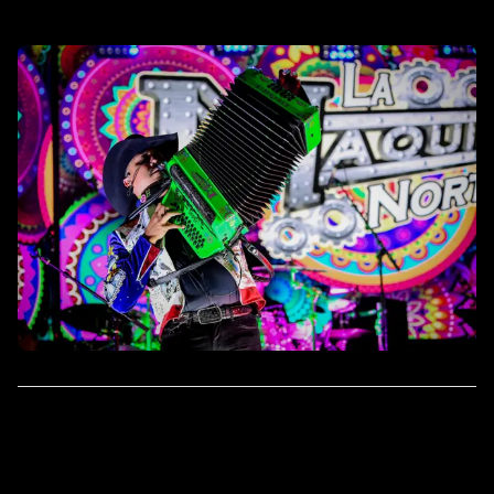
Rockotitlan Dallas
FRI
JAN
7700 John W. Carpenter
31
Fwy, Dallas, TX 75247